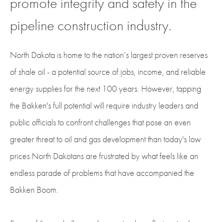
promote integrity and safety in the
pipeline construction industry.
North Dakota is home to the nation’s largest proven reserves
of shale oil - a potential source of jobs, income, and reliable
energy supplies for the next 100 years. However, tapping
the Bakken's full potential will require industry leaders and
public officials to confront challenges that pose an even
greater threat to oil and gas development than today's low
prices.North Dakotans are frustrated by what feels like an
endless parade of problems that have accompanied the
Bakken Boom.