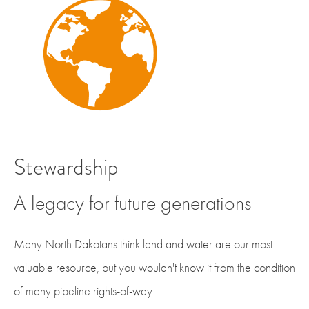
Stewardship
A legacy for future generations
Many North Dakotans think land and water are our most
valuable resource, but you wouldn't know it from the condition
of many pipeline rights-of-way.