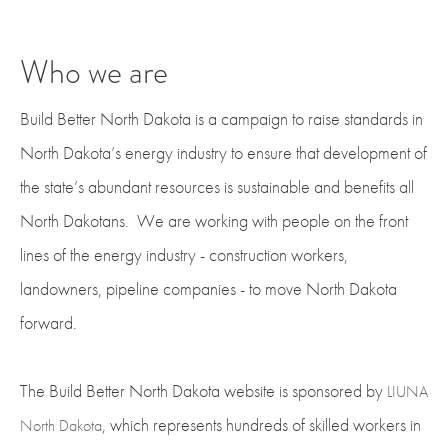
Who we are
Build Better North Dakota is a campaign to raise standards in
North Dakota’s energy industry to ensure that development of
the state’s abundant resources is sustainable and benefits all
North Dakotans. We are working with people on the front
lines of the energy industry - construction workers,
landowners, pipeline companies - to move North Dakota
forward.
The Build Better North Dakota website is sponsored by
LIUNA
, which represents hundreds of skilled workers in
North Dakota