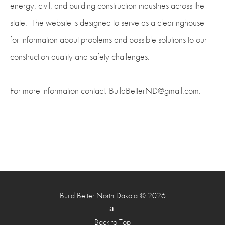
energy, civil, and building construction industries across the
state. The website is designed to serve as a clearinghouse
for information about problems and possible solutions to our
construction quality and safety challenges.
For more information contact: BuildBetterND@gmail.com.
Build Better North Dakota © 2026
Back to Top