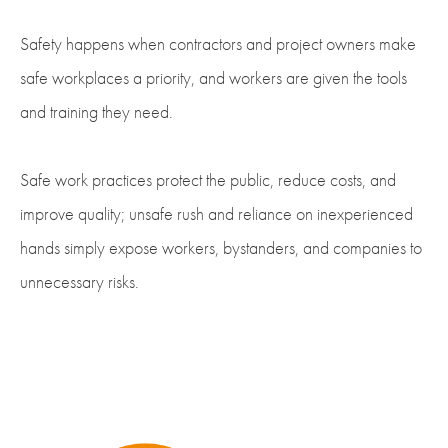
Safety happens when contractors and project owners make
safe workplaces a priority, and workers are given the tools
and training they need.
Safe work practices protect the public, reduce costs, and
improve quality; unsafe rush and reliance on inexperienced
hands simply expose workers, bystanders, and companies to
unnecessary risks.