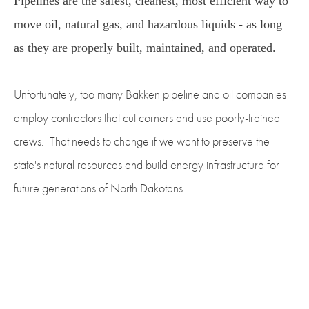
Pipelines are the safest, cleanest, most efficient way to
move oil, natural gas, and hazardous liquids - as long
as they are properly built, maintained, and operated.
Unfortunately, too many Bakken pipeline and oil companies
employ contractors that cut corners and use poorly-trained
crews. That needs to change if we want to preserve the
state's natural resources and build energy infrastructure for
future generations of North Dakotans.