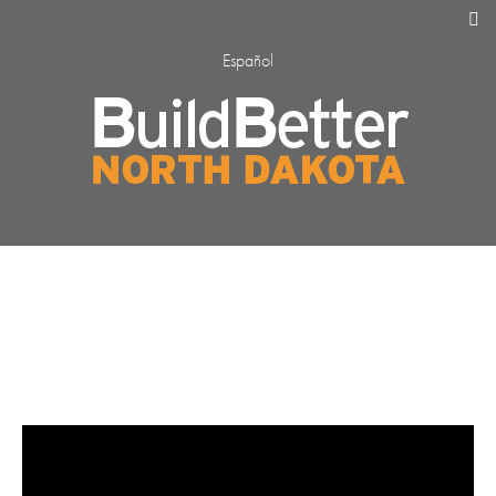
Español