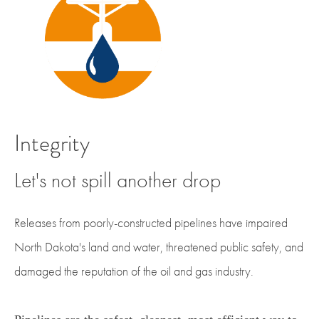
Integrity
Let's not spill another drop
Releases from poorly-constructed pipelines have impaired
North Dakota's land and water, threatened public safety, and
damaged the reputation of the oil and gas industry.