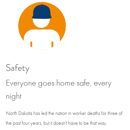
Safety
Everyone goes home safe, every
night
North Dakota has led the nation in worker deaths for three of
the past four years, but it doesn't have to be that way.