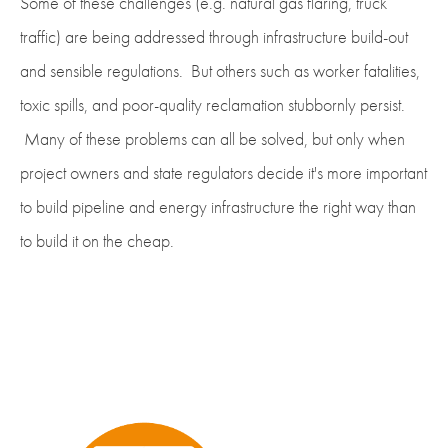
Some of these challenges (e.g. natural gas flaring, truck
traffic) are being addressed through infrastructure build-out
and sensible regulations. But others such as worker fatalities,
toxic spills, and poor-quality reclamation stubbornly persist.
Many of these problems can all be solved, but only when
project owners and state regulators decide it's more important
to build pipeline and energy infrastructure the right way than
to build it on the cheap.