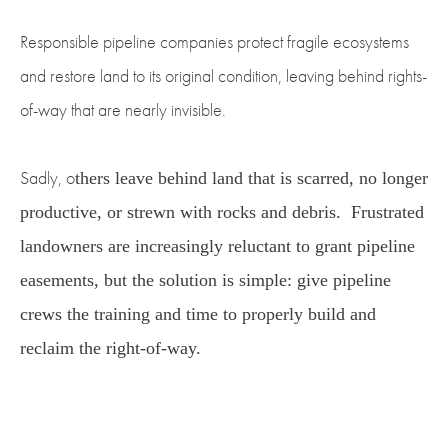
Responsible pipeline companies protect fragile ecosystems
and restore land to its original condition, leaving behind rights-
of-way that are nearly invisible.
Sadly, o
thers leave behind land that is scarred, no longer
productive, or strewn with rocks and debris.
Frustrated
landowners are increasingly reluctant to grant pipeline
easements, but the solution is simple: give pipeline
crews the training and time to properly build and
reclaim the right-of-way.