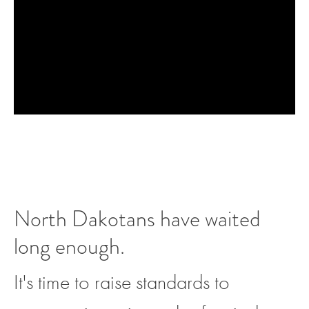
North Dakotans have waited
long enough.
It's time to raise standards to