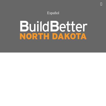
Español