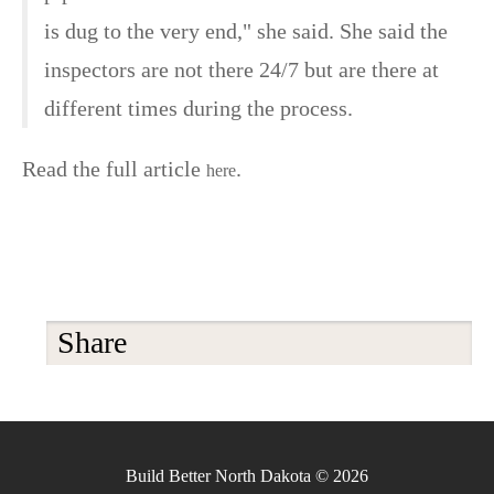
is dug to the very end," she said. She said the
inspectors are not there 24/7 but are there at
different times during the process.
Read the full article
.
here
Share
Build Better North Dakota © 2026