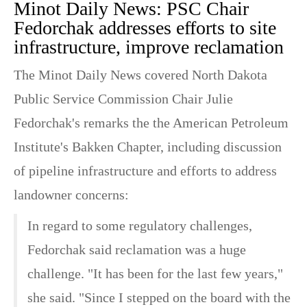
Minot Daily News: PSC Chair
Fedorchak addresses efforts to site
infrastructure, improve reclamation
The Minot Daily News covered North Dakota
Public Service Commission Chair Julie
Fedorchak's remarks the the American Petroleum
Institute's Bakken Chapter, including discussion
of pipeline infrastructure and efforts to address
landowner concerns:
In regard to some regulatory challenges,
Fedorchak said reclamation was a huge
challenge. "It has been for the last few years,"
she said. "Since I stepped on the board with the