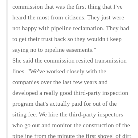
commission that was the first thing that I've
heard the most from citizens. They just were
not happy with pipeline reclamation. They had
to get their trust back so they wouldn't keep
saying no to pipeline easements."
She said the commission resited transmission
lines. "We've worked closely with the
companies over the last few years and
developed a really good third-party inspection
program that's actually paid for out of the
siting fee. We hire the third-party inspectors
who go out and monitor the construction of the
pipeline from the minute the first shovel of dirt