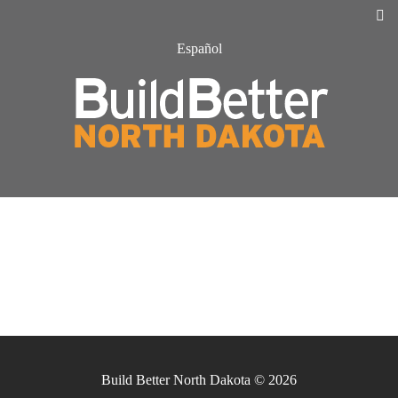
Español
Build Better North Dakota © 2026