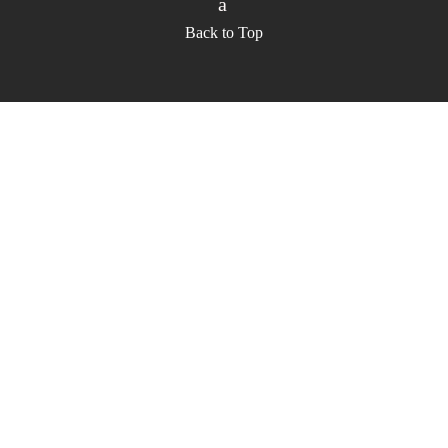
Back to Top